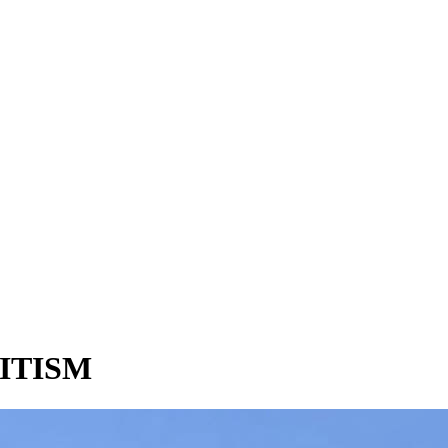
ITISM