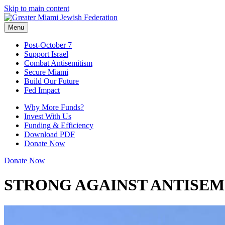
Skip to main content
Menu
Post-October 7
Support Israel
Combat Antisemitism
Secure Miami
Build Our Future
Fed Impact
Why More Funds?
Invest With Us
Funding & Efficiency
Download PDF
Donate Now
Donate Now
STRONG AGAINST ANTISEM